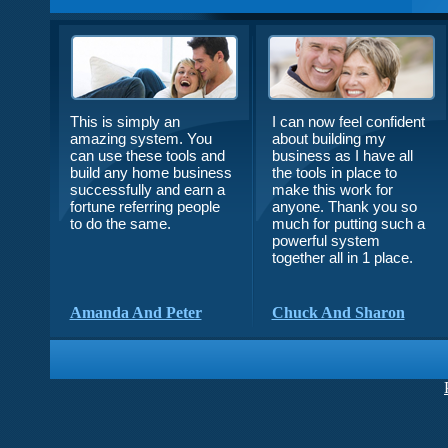
This is simply an
I can now feel confident
amazing system. You
about building my
can use these tools and
business as I have all
build any home business
the tools in place to
successfully and earn a
make this work for
fortune referring people
anyone. Thank you so
to do the same.
much for putting such a
powerful system
together all in 1 place.
Amanda And Peter
Chuck And Sharon