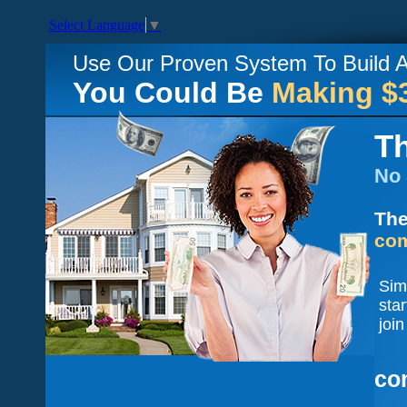
Select Language
▼
Use Our Proven System To Build
You Could Be
Making $
Th
No 
The
com
Sim
sta
join
co