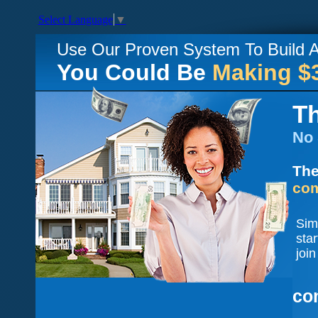
Select Language
▼
Use Our Proven System To Build
You Could Be
Making $
Th
No 
The
com
Sim
sta
join
co