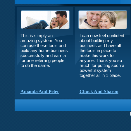
This is simply an
I can now feel confident
amazing system. You
about building my
can use these tools and
business as I have all
build any home business
the tools in place to
successfully and earn a
make this work for
fortune referring people
anyone. Thank you so
to do the same.
much for putting such a
powerful system
together all in 1 place.
Amanda And Peter
Chuck And Sharon